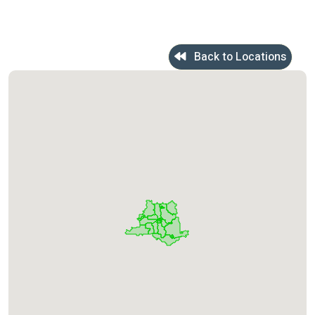
Back to Locations