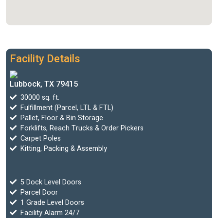
Facility Details
Lubbock, TX 79415
30000 sq. ft.
Fulfillment (Parcel, LTL & FTL)
Pallet, Floor & Bin Storage
Forklifts, Reach Trucks & Order Pickers
Carpet Poles
Kitting, Packing & Assembly
5 Dock Level Doors
Parcel Door
1 Grade Level Doors
Facility Alarm 24/7