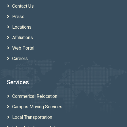
Contact Us
Press
Locations
Affiliations
Web Portal
Careers
Services
Commerical Relocation
Campus Moving Services
Local Transportation