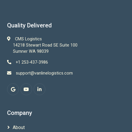
Quality Delivered
CMS Logistics
14218 Stewart Road SE Suite 100
Sumner WA 98039
+1 253-437-3986
support@vanlinelogistics.com
Company
About