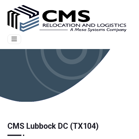
CMS Lubbock DC (TX104)