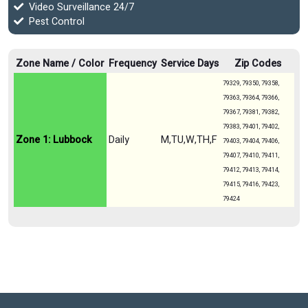
Video Surveillance 24/7
Pest Control
Zone Name / Color
Frequency
Service Days
Zip Codes
79329, 79350, 79358,
79363, 79364, 79366,
79367, 79381, 79382,
79383, 79401, 79402,
Zone 1: Lubbock
Daily
M,TU,W,TH,F
79403, 79404, 79406,
79407, 79410, 79411,
79412, 79413, 79414,
79415, 79416, 79423,
79424