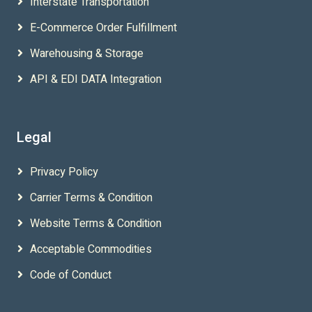
Interstate Transportation
E-Commerce Order Fulfillment
Warehousing & Storage
API & EDI DATA Integration
Legal
Privacy Policy
Carrier Terms & Condition
Website Terms & Condition
Acceptable Commodities
Code of Conduct