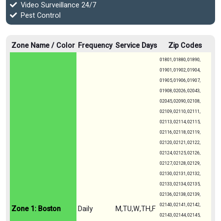
Video Surveillance 24/7
Pest Control
Zone Name / Color
Frequency
Service Days
Zip Codes
01801, 01880, 01890,
01901, 01902, 01904,
01905, 01906, 01907,
01908, 02026, 02043,
02045, 02090, 02108,
02109, 02110, 02111,
02113, 02114, 02115,
02116, 02118, 02119,
02120, 02121, 02122,
02124, 02125, 02126,
02127, 02128, 02129,
02130, 02131, 02132,
02133, 02134, 02135,
02136, 02138, 02139,
02140, 02141, 02142,
Zone 1: Boston
Daily
M,TU,W,TH,F
02143, 02144, 02145,