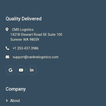
Quality Delivered
CMS Logistics
14218 Stewart Road SE Suite 100
Sumner WA 98039
+1 253-437-3986
support@vanlinelogistics.com
Company
About