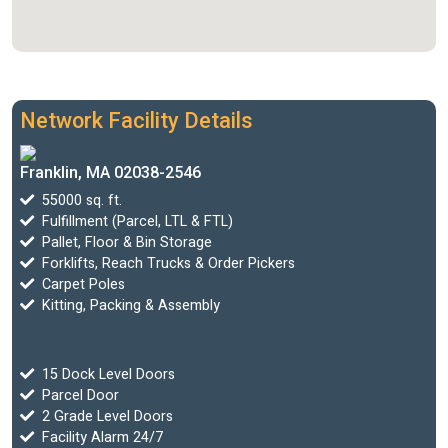
Network Facility Details
Franklin, MA 02038-2546
55000 sq. ft.
Fulfillment (Parcel, LTL & FTL)
Pallet, Floor & Bin Storage
Forklifts, Reach Trucks & Order Pickers
Carpet Poles
Kitting, Packing & Assembly
15 Dock Level Doors
Parcel Door
2 Grade Level Doors
Facility Alarm 24/7