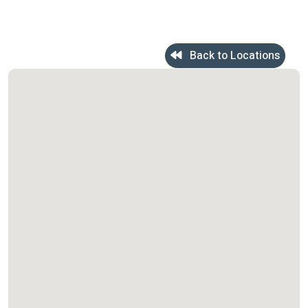
Back to Locations