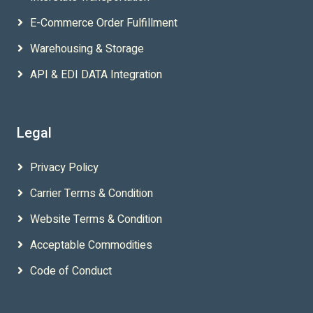
E-Commerce Order Fulfillment
Warehousing & Storage
API & EDI DATA Integration
Legal
Privacy Policy
Carrier Terms & Condition
Website Terms & Condition
Acceptable Commodities
Code of Conduct