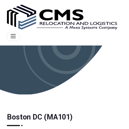
Boston DC (MA101)