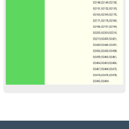
02148, 02149, 02150,
02151, 02152, 02155,
02163, 02169, 02170,
02171, 02176, 02180,
02186, 02191, 02199,
02203, 02205, 02210,
02215, 02420, 02421,
02445, 02446, 02451,
02452, 02453, 02458,
02459, 02460, 02461,
02464, 02465, 02466,
02467, 02468, 02472,
02474, 02476, 02478,
02492, 02494