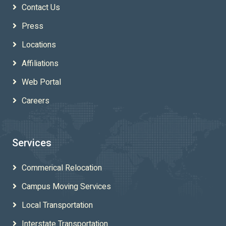
Contact Us
Press
Locations
Affiliations
Web Portal
Careers
Services
Commerical Relocation
Campus Moving Services
Local Transportation
Interstate Transportation