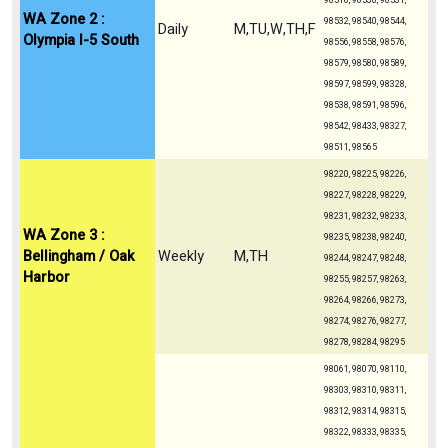
98516, 98530, 98531,
WA Zone 2 :
98532, 98540, 98544,
Daily
M,TU,W,TH,F
Olympia I-5 South
98556, 98558, 98576,
98579, 98580, 98589,
98597, 98599, 98328,
98538, 98591, 98596,
98542, 98433, 98327,
98511, 98565
98220, 98225, 98226,
98227, 98228, 98229,
98231, 98232, 98233,
WA Zone 3 :
98235, 98238, 98240,
Bellingham / Oak
Weekly
M,TH
98244, 98247, 98248,
Harbor
98255, 98257, 98263,
98264, 98266, 98273,
98274, 98276, 98277,
98278, 98284, 98295
98061, 98070, 98110,
98303, 98310, 98311,
98312, 98314, 98315,
98322, 98333, 98335,