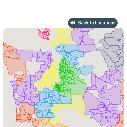
Back to Locations