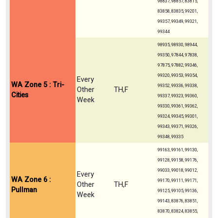
98837, 98857, 83815,
83858, 83835, 99201,
99357, 99349, 99321,
99344
98935, 98930, 98944,
99350, 97844, 97838,
97875, 97882, 99346,
99320, 99353, 99354,
Every
WA Zone 5 : Tri-
99352, 99336, 99338,
Other
TH,F
Cities
99337, 99323, 99360,
Week
99330, 99361, 99362,
99324, 99345, 99301,
99343, 99371, 99326,
99348, 99335
99163, 99161, 99130,
99128, 99158, 99176,
99033, 99018, 99012,
Every
WA Zone 6 :
99170, 99111, 99171,
Other
TH,F
Pullman
99125, 99105, 99136,
Week
99143, 83876, 83851,
83870, 83824, 83855,