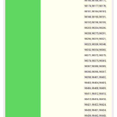
98166, 98168, 98171,
98174, 98177, 98178,
98181, 98184, 98185,
98188, 98190, 98191,
98195, 98198, 98199,
98203, 98204, 98206,
98208, 98275, 98291,
98296, 98319, 98321,
98323, 98338, 98348,
98352, 98354, 98360,
98371, 98372, 98373,
98374, 98375, 98385,
98387, 98388, 98389,
98390, 98396, 98397,
98398, 98401, 98402,
98403, 98404, 98405,
98406, 98408, 98409,
98411, 98412, 98413,
98415, 98416, 98418,
98421, 98422, 98424,
98430, 98431, 98434,
98438, 98442, 98443,