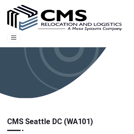
CMS Seattle DC (WA101)