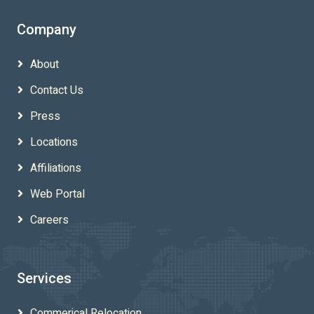
Company
About
Contact Us
Press
Locations
Affiliations
Web Portal
Careers
Services
Commerical Relocation