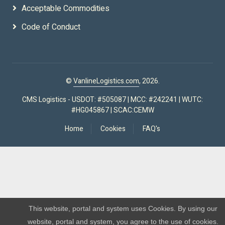
Acceptable Commodities
Code of Conduct
©
VanlineLogistics.com
, 2026.
CMS Logistics - USDOT: #505087 | MCC: #242241 | WUTC:
#HG045867 | SCAC:CEMW
Home
Cookies
FAQ's
This website, portal and system uses Cookies. By using our
website, portal and system, you agree to the use of cookies.