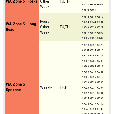
WA Zone 5 : Forks
Other
TU,TH
98575, 98350, 98552,
Week
98575, 98566
98614, 98643, 98612,
Every
98624, 98644, 98631,
WA Zone 5 : Long
Other
TU,TH
98640, 98638, 98621,
Beach
Week
98647, 98577, 98572,
98586, 98527, 98539
99019, 99027, 99025,
83854, 83814, 99216,
99037, 99206, 99212,
99207, 99205, 99202,
99203, 99204, 99217,
99208, 99218, 99021,
99005, 99026, 99016,
99030, 99023, 99036,
WA Zone 5 :
Weekly
TH,F
99223, 99031, 99004,
Spokane
99022, 99011, 99001,
99224, 99029, 99008,
99032, 99017, 99169,
99341, 98823, 98848,