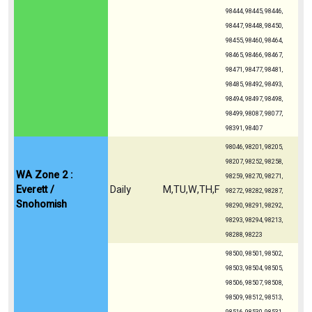
98444, 98445, 98446,
98447, 98448, 98450,
98455, 98460, 98464,
98465, 98466, 98467,
98471, 98477, 98481,
98485, 98492, 98493,
98494, 98497, 98498,
98499, 98087, 98077,
98391, 98407
98046, 98201, 98205,
98207, 98252, 98258,
WA Zone 2 :
98259, 98270, 98271,
Everett /
Daily
M,TU,W,TH,F
98272, 98282, 98287,
Snohomish
98290, 98291, 98292,
98293, 98294, 98213,
98288, 98223
98500, 98501, 98502,
98503, 98504, 98505,
98506, 98507, 98508,
98509, 98512, 98513,