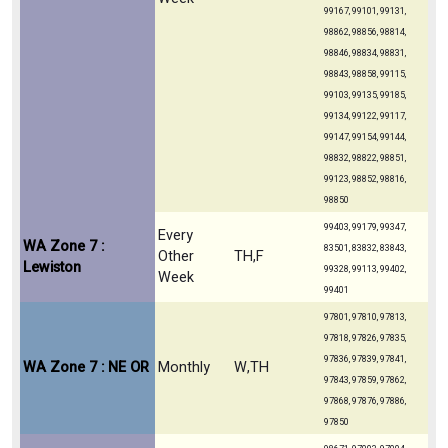
99167, 99101, 99131,
98862, 98856, 98814,
98846, 98834, 98831,
98843, 98858, 99115,
99103, 99135, 99185,
99134, 99122, 99117,
99147, 99154, 99144,
98832, 98822, 98851,
99123, 98852, 98816,
98850
99403, 99179, 99347,
Every
WA Zone 7 :
83501, 83832, 83843,
Other
TH,F
Lewiston
99328, 99113, 99402,
Week
99401
97801, 97810, 97813,
97818, 97826, 97835,
97836, 97839, 97841,
WA Zone 7 : NE OR
Monthly
W,TH
97843, 97859, 97862,
97868, 97876, 97886,
97850