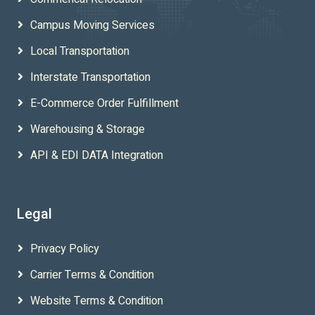
Campus Moving Services
Local Transportation
Interstate Transportation
E-Commerce Order Fulfillment
Warehousing & Storage
API & EDI DATA Integration
Legal
Privacy Policy
Carrier Terms & Condition
Website Terms & Condition