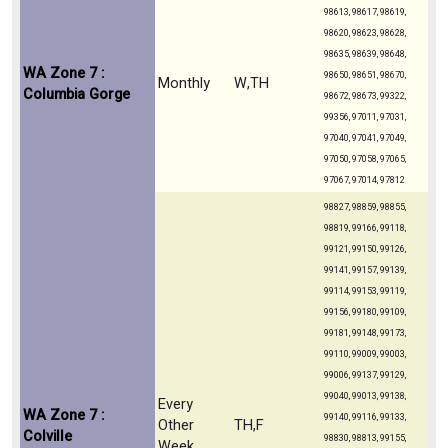
98613, 98617, 98619,
98620, 98623, 98628,
98635, 98639, 98648,
WA Zone 7 :
98650, 98651, 98670,
Monthly
W,TH
Columbia Gorge
98672, 98673, 99322,
99356, 97011, 97031,
97040, 97041, 97049,
97050, 97058, 97065,
97067, 97014, 97812
98827, 98859, 98855,
98819, 99166, 99118,
99121, 99150, 99126,
99141, 99157, 99139,
99114, 99153, 99119,
99156, 99180, 99109,
99181, 99148, 99173,
99110, 99009, 99003,
99006, 99137, 99129,
99040, 99013, 99138,
Every
WA Zone 7 :
99140, 99116, 99133,
Other
TH,F
Colville
98830, 98813, 99155,
Week