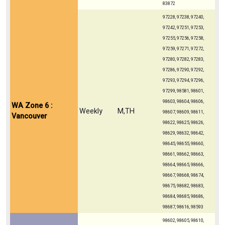
83872
97228, 97238, 97240,
97242, 97251, 97253,
97255, 97256, 97258,
97259, 97271, 97272,
97280, 97282, 97283,
97286, 97290, 97292,
97293, 97294, 97296,
97299, 98581, 98601,
98603, 98604, 98606,
WA Zone 6 :
Weekly
M,TH
98607, 98609, 98611,
Vancouver
98622, 98625, 98626,
98629, 98632, 98642,
98645, 98655, 98660,
98661, 98662, 98663,
98664, 98665, 98666,
98667, 98668, 98674,
98675, 98682, 98683,
98684, 98685, 98686,
98687, 98616, 98593
98602, 98605, 98610,