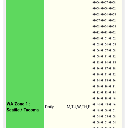
98056, 98057, 98058,
98059, 98060, 98062,
98063, 98064, 98065,
98067, 98071, 98072,
98073, 98074, 98075,
98082, 98083, 98092,
98093, 98101, 98102,
98103, 98104, 98105,
98106, 98107, 98108,
98109, 98111, 98112,
98113, 98114, 98115,
98116, 98117, 98118,
98119, 98121, 98122,
98124, 98125, 98126,
98129, 98130, 98131,
98132, 98133, 98134,
98136, 98138, 98140,
WA Zone 1 :
98144, 98145, 98146,
Daily
M,TU,W,TH,F
Seattle / Tacoma
98148, 98150, 98151,
98154, 98155, 98158,
98160, 98161, 98164,