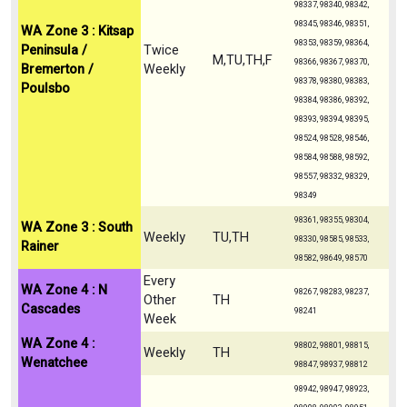
98337, 98340, 98342,
98345, 98346, 98351,
WA Zone 3 : Kitsap
98353, 98359, 98364,
Peninsula /
Twice
M,TU,TH,F
98366, 98367, 98370,
Bremerton /
Weekly
98378, 98380, 98383,
Poulsbo
98384, 98386, 98392,
98393, 98394, 98395,
98524, 98528, 98546,
98584, 98588, 98592,
98557, 98332, 98329,
98349
98361, 98355, 98304,
WA Zone 3 : South
Weekly
TU,TH
98330, 98585, 98533,
Rainer
98582, 98649, 98570
Every
WA Zone 4 : N
98267, 98283, 98237,
Other
TH
Cascades
98241
Week
WA Zone 4 :
98802, 98801, 98815,
Weekly
TH
Wenatchee
98847, 98937, 98812
98942, 98947, 98923,