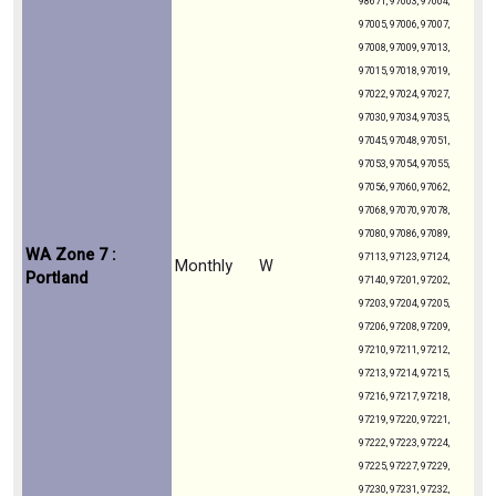
98671, 97003, 97004,
97005, 97006, 97007,
97008, 97009, 97013,
97015, 97018, 97019,
97022, 97024, 97027,
97030, 97034, 97035,
97045, 97048, 97051,
97053, 97054, 97055,
97056, 97060, 97062,
97068, 97070, 97078,
97080, 97086, 97089,
WA Zone 7 :
97113, 97123, 97124,
Monthly
W
Portland
97140, 97201, 97202,
97203, 97204, 97205,
97206, 97208, 97209,
97210, 97211, 97212,
97213, 97214, 97215,
97216, 97217, 97218,
97219, 97220, 97221,
97222, 97223, 97224,
97225, 97227, 97229,
97230, 97231, 97232,