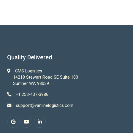
Quality Delivered
CMS Logistics
14218 Stewart Road SE Suite 100
Sumner WA 98039
+1 253-437-3986
support@vanlinelogistics.com