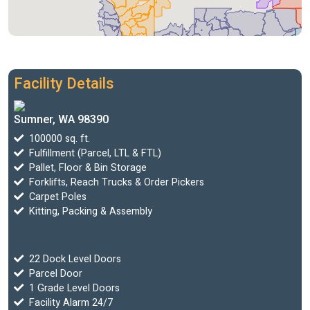
Facility Details
Sumner, WA 98390
100000 sq. ft.
Fulfillment (Parcel, LTL & FTL)
Pallet, Floor & Bin Storage
Forklifts, Reach Trucks & Order Pickers
Carpet Poles
Kitting, Packing & Assembly
22 Dock Level Doors
Parcel Door
1 Grade Level Doors
Facility Alarm 24/7