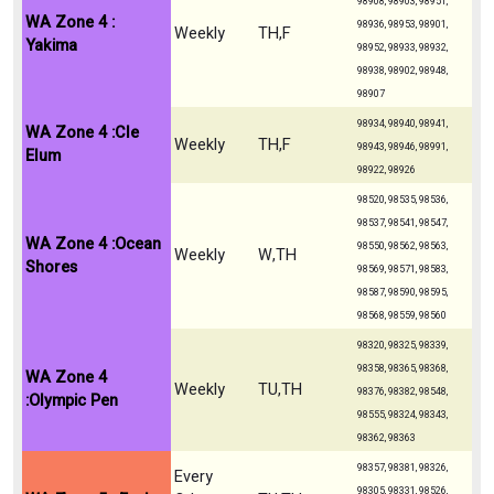
98908, 98903, 98951,
WA Zone 4 :
98936, 98953, 98901,
Weekly
TH,F
Yakima
98952, 98933, 98932,
98938, 98902, 98948,
98907
98934, 98940, 98941,
WA Zone 4 :Cle
Weekly
TH,F
98943, 98946, 98991,
Elum
98922, 98926
98520, 98535, 98536,
98537, 98541, 98547,
WA Zone 4 :Ocean
98550, 98562, 98563,
Weekly
W,TH
Shores
98569, 98571, 98583,
98587, 98590, 98595,
98568, 98559, 98560
98320, 98325, 98339,
98358, 98365, 98368,
WA Zone 4
Weekly
TU,TH
98376, 98382, 98548,
:Olympic Pen
98555, 98324, 98343,
98362, 98363
98357, 98381, 98326,
Every
98305, 98331, 98526,