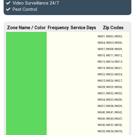
Video Surveillance 24/7
Pest Control
Zone Name / Color
Frequency
Service Days
Zip Codes
98001, 98002, 98003,
98004, 98005, 98006,
98007, 98008, 98009,
98010, 98011, 98012,
98013, 98014, 98015,
98019, 98020, 98021,
98022, 98023, 98024,
98025, 98026, 98027,
98028, 98029, 98030,
98031, 98032, 98033,
98034, 98035, 98036,
98037, 98038, 98039,
98040, 98041, 98042,
98043, 98045, 98047,
98050, 98051, 98052,
98053, 98054, 98055,