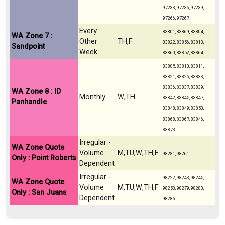
97233, 97236, 97239,
97266, 97267
Every
83801, 83869, 83804,
WA Zone 7 :
Other
TH,F
83822, 83856, 83813,
Sandpoint
Week
83860, 83852, 83864
83805, 83810, 83811,
83821, 83826, 83833,
83836, 83837, 83839,
WA Zone 8 : ID
Monthly
W,TH
83842, 83845, 83847,
Panhandle
83848, 83849, 83850,
83868, 83867, 83846,
83873
Irregular -
WA Zone Quote
Volume
M,TU,W,TH,F
98281, 98261
Only : Point Roberts
Dependent
Irregular -
98222, 98243, 98245,
WA Zone Quote
Volume
M,TU,W,TH,F
98250, 98279, 98280,
Only : San Juans
Dependent
98286