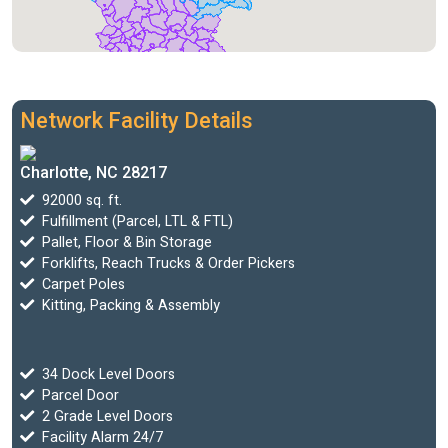
Network Facility Details
Charlotte, NC 28217
92000 sq. ft.
Fulfillment (Parcel, LTL & FTL)
Pallet, Floor & Bin Storage
Forklifts, Reach Trucks & Order Pickers
Carpet Poles
Kitting, Packing & Assembly
34 Dock Level Doors
Parcel Door
2 Grade Level Doors
Facility Alarm 24/7