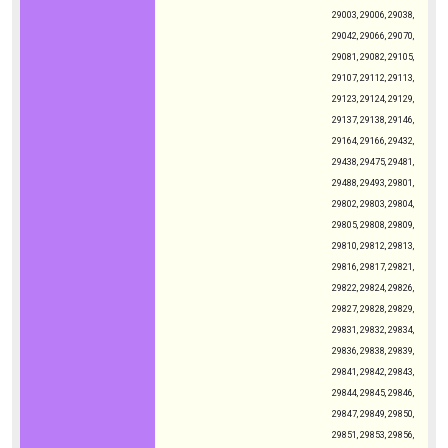
29003, 29006, 29038,
29042, 29066, 29070,
29081, 29082, 29105,
29107, 29112, 29113,
29123, 29124, 29129,
29137, 29138, 29146,
29164, 29166, 29432,
29438, 29475, 29481,
29488, 29493, 29801,
29802, 29803, 29804,
29805, 29808, 29809,
29810, 29812, 29813,
29816, 29817, 29821,
29822, 29824, 29826,
29827, 29828, 29829,
29831, 29832, 29834,
29836, 29838, 29839,
29841, 29842, 29843,
29844, 29845, 29846,
29847, 29849, 29850,
29851, 29853, 29856,