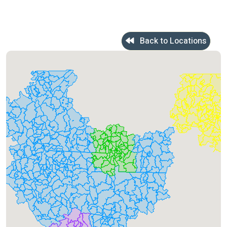
Back to Locations