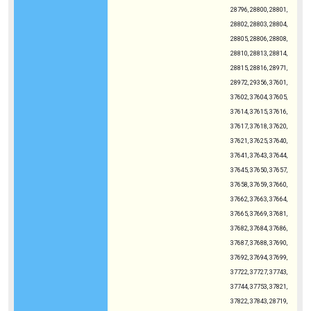
28796, 28800, 28801,
28802, 28803, 28804,
28805, 28806, 28808,
28810, 28813, 28814,
28815, 28816, 28971,
28972, 29356, 37601,
37602, 37604, 37605,
37614, 37615, 37616,
37617, 37618, 37620,
37621, 37625, 37640,
37641, 37643, 37644,
37645, 37650, 37657,
37658, 37659, 37660,
37662, 37663, 37664,
37665, 37669, 37681,
37682, 37684, 37686,
37687, 37688, 37690,
37692, 37694, 37699,
37722, 37727, 37743,
37744, 37753, 37821,
37822, 37843, 28719,