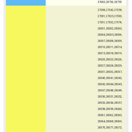
37683, 28736, 28759
27208, 27242, 27259,
27281, 27325, 27330,
27331, 27332, 27376,
28301, 28302, 28303,
28304, 28305, 28306,
28307, 28308, 28309,
28310, 28311, 28314,
28315, 28318, 28319,
28320, 28323, 28326,
28327, 28328, 28329,
28331, 28332, 28337,
28340, 28341, 28342,
28343, 28344, 28345,
28347, 28348, 28349,
28350, 28351, 28352,
28353, 28356, 28357,
28358, 28359, 28360,
28361, 28362, 28363,
28364, 28368, 28369,
28370, 28371, 28372,