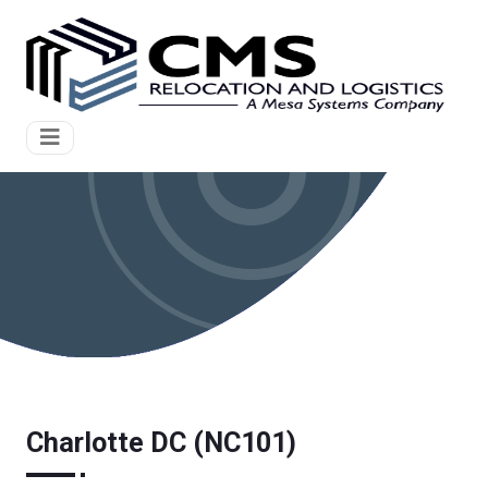
Charlotte DC (NC101)