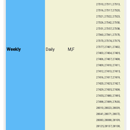
27310, 27311, 27313,
27316, 27317, 27320,
27321, 27322, 27323,
27326, 27342, 27350,
27351, 27357, 27358,
27360, 27361, 27370,
27373, 27374, 27375,
27377, 27401, 27402,
Weekly
Daily
M,F
27403, 27404, 27405,
27406, 27407, 27408,
27409, 27410, 27411,
27412, 27413, 27415,
27416, 27417, 27419,
27420, 27425, 27427,
27429, 27435, 27438,
27455, 27480, 27495,
27498, 27499, 27630,
28010, 28023, 28039,
28041, 28071, 28072,
28083, 28088, 28109,
28125, 28137, 28138,