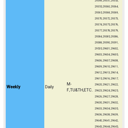
29349, 29351, 29353,
29355, 29360, 29364,
29365, 29368, 29369,
29370, 29372, 29373,
29374, 29375, 29376,
29377, 29378, 29379,
29384, 29385, 29386,
29388, 29390, 29391,
29535, 29601, 29602,
29603, 29604, 29605,
29606, 29607, 29608,
29609, 29610, 29611,
29612, 29613, 29614,
29615, 29616, 29617,
M-
29620, 29621, 29622,
Weekly
Daily
F,TU&TH,ETC..
29623, 29624, 29625,
29626, 29627, 29628,
29630, 29631, 29632,
29633, 29634, 29635,
29636, 29638, 29639,
29640, 29641, 29642,
29643, 29644, 29645,