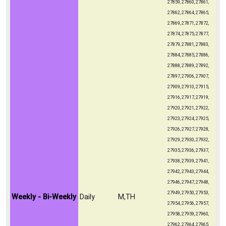
27859, 27860, 27861,
27862, 27864, 27865,
27869, 27871, 27872,
27874, 27875, 27877,
27879, 27881, 27883,
27884, 27885, 27886,
27888, 27889, 27892,
27897, 27906, 27907,
27909, 27910, 27915,
27916, 27917, 27919,
27920, 27921, 27922,
27923, 27924, 27925,
27926, 27927, 27928,
27929, 27930, 27932,
27935, 27936, 27937,
27938, 27939, 27941,
27942, 27943, 27944,
27946, 27947, 27948,
27949, 27950, 27953,
Weekly - Bi-Weekly
Daily
M,TH
27954, 27956, 27957,
27958, 27959, 27960,
27962, 27964, 27965,