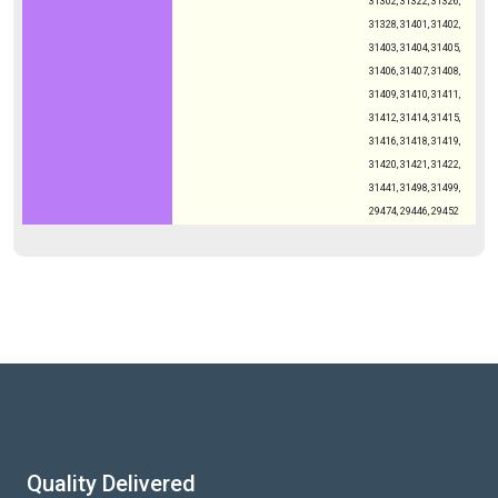
31302, 31322, 31326,
31328, 31401, 31402,
31403, 31404, 31405,
31406, 31407, 31408,
31409, 31410, 31411,
31412, 31414, 31415,
31416, 31418, 31419,
31420, 31421, 31422,
31441, 31498, 31499,
29474, 29446, 29452
Quality Delivered