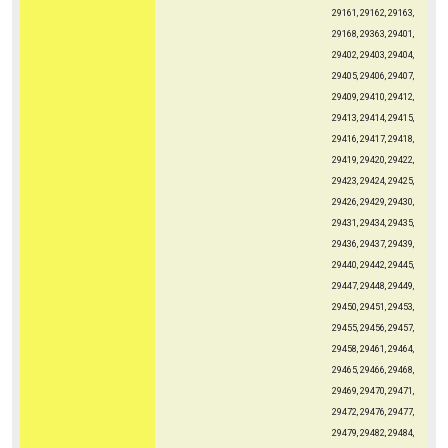
29161, 29162, 29163,
29168, 29363, 29401,
29402, 29403, 29404,
29405, 29406, 29407,
29409, 29410, 29412,
29413, 29414, 29415,
29416, 29417, 29418,
29419, 29420, 29422,
29423, 29424, 29425,
29426, 29429, 29430,
29431, 29434, 29435,
29436, 29437, 29439,
29440, 29442, 29445,
29447, 29448, 29449,
29450, 29451, 29453,
29455, 29456, 29457,
29458, 29461, 29464,
29465, 29466, 29468,
29469, 29470, 29471,
29472, 29476, 29477,
29479, 29482, 29484,