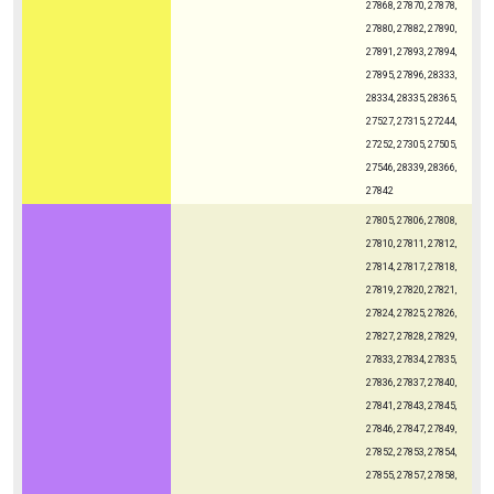
27868, 27870, 27878,
27880, 27882, 27890,
27891, 27893, 27894,
27895, 27896, 28333,
28334, 28335, 28365,
27527, 27315, 27244,
27252, 27305, 27505,
27546, 28339, 28366,
27842
27805, 27806, 27808,
27810, 27811, 27812,
27814, 27817, 27818,
27819, 27820, 27821,
27824, 27825, 27826,
27827, 27828, 27829,
27833, 27834, 27835,
27836, 27837, 27840,
27841, 27843, 27845,
27846, 27847, 27849,
27852, 27853, 27854,
27855, 27857, 27858,