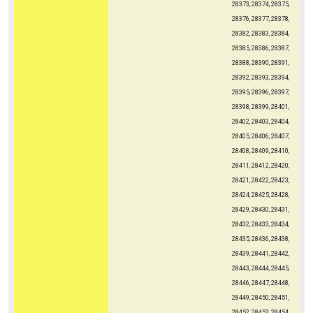
28373, 28374, 28375,
28376, 28377, 28378,
28382, 28383, 28384,
28385, 28386, 28387,
28388, 28390, 28391,
28392, 28393, 28394,
28395, 28396, 28397,
28398, 28399, 28401,
28402, 28403, 28404,
28405, 28406, 28407,
28408, 28409, 28410,
28411, 28412, 28420,
28421, 28422, 28423,
28424, 28425, 28428,
28429, 28430, 28431,
28432, 28433, 28434,
28435, 28436, 28438,
28439, 28441, 28442,
28443, 28444, 28445,
28446, 28447, 28448,
28449, 28450, 28451,
28452, 28453, 28454,