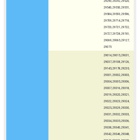
29290, 29292, 29520,
29540, 29550, 29551,
29584, 29593, 29596,
29709, 29714, 29718,
29720, 29721, 29722,
29727, 29728, 29741,
29069, 29065, 29127,
29075
29014, 29015, 29031,
29037, 29108, 29126,
29145, 29178, 29235,
29301, 29302, 29303,
29304, 29305, 29306,
29307, 29316, 29318,
29319, 29320, 29321,
29322, 29323, 29324,
29325, 29329, 29330,
29331, 29332, 29333,
29334, 29335, 29336,
29338, 29340, 29341,
29342, 29346, 29348,