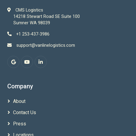
CMS Logistics
14218 Stewart Road SE Suite 100
Sumner WA 98039
+1 253-437-3986
support@vanlinelogistics.com
Company
About
Contact Us
Press
Locations