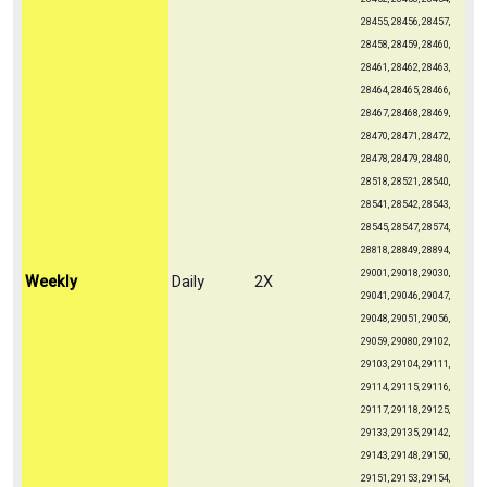
28455, 28456, 28457,
28458, 28459, 28460,
28461, 28462, 28463,
28464, 28465, 28466,
28467, 28468, 28469,
28470, 28471, 28472,
28478, 28479, 28480,
28518, 28521, 28540,
28541, 28542, 28543,
28545, 28547, 28574,
28818, 28849, 28894,
29001, 29018, 29030,
Weekly
Daily
2X
29041, 29046, 29047,
29048, 29051, 29056,
29059, 29080, 29102,
29103, 29104, 29111,
29114, 29115, 29116,
29117, 29118, 29125,
29133, 29135, 29142,
29143, 29148, 29150,
29151, 29153, 29154,