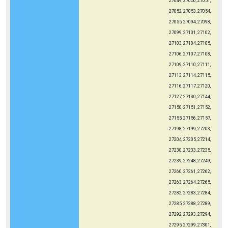
27049, 27050, 27051,
27052, 27053, 27054,
27055, 27094, 27098,
27099, 27101, 27102,
27103, 27104, 27105,
27106, 27107, 27108,
27109, 27110, 27111,
27113, 27114, 27115,
27116, 27117, 27120,
27127, 27130, 27144,
27150, 27151, 27152,
27155, 27156, 27157,
27198, 27199, 27203,
27204, 27205, 27214,
27230, 27233, 27235,
27239, 27248, 27249,
27260, 27261, 27262,
27263, 27264, 27265,
27282, 27283, 27284,
27285, 27288, 27289,
27292, 27293, 27294,
27295, 27299, 27301,