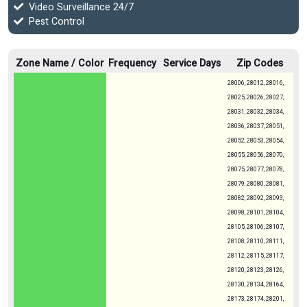
Video Surveillance 24/7
Pest Control
Zone Name / Color
Frequency
Service Days
Zip Codes
28006, 28012, 28016,
28025, 28026, 28027,
28031, 28032, 28034,
28036, 28037, 28051,
28052, 28053, 28054,
28055, 28056, 28070,
28075, 28077, 28078,
28079, 28080, 28081,
28082, 28092, 28093,
28098, 28101, 28104,
28105, 28106, 28107,
28108, 28110, 28111,
28112, 28115, 28117,
28120, 28123, 28126,
28130, 28134, 28164,
28173, 28174, 28201,