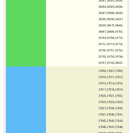
28281, 28282, 28283,
28284, 28285, 28286,
28287, 28288, 28289,
28290, 28296, 28297,
28299, 28673, 28682,
28687, 28688, 29703,
29704, 29708, 29710,
29712, 29715, 29716,
29730, 29731, 29732,
29733, 29734, 29744,
29707, 29745, 28033
27006, 27007, 27009,
27010, 27011, 27012,
27013, 27014, 27016,
27017, 27018, 27019,
27020, 27021, 27022,
27023, 27024, 27025,
27027, 27028, 27030,
27031, 27040, 27041,
27042, 27043, 27045,
27046, 27047, 27048,