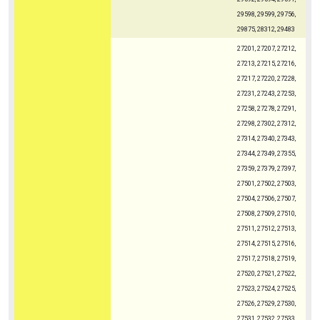
29598, 29599, 29756,
29875, 28312, 29483
27201, 27207, 27212,
27213, 27215, 27216,
27217, 27220, 27228,
27231, 27243, 27253,
27258, 27278, 27291,
27298, 27302, 27312,
27314, 27340, 27343,
27344, 27349, 27355,
27359, 27379, 27397,
27501, 27502, 27503,
27504, 27506, 27507,
27508, 27509, 27510,
27511, 27512, 27513,
27514, 27515, 27516,
27517, 27518, 27519,
27520, 27521, 27522,
27523, 27524, 27525,
27526, 27529, 27530,
27531, 27532, 27533,