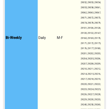
29052, 29053, 29054,
29055, 29058, 29061,
29062, 29063, 29067,
29071, 29072, 29073,
29074, 29078, 29079,
29101, 29106, 29128,
29130, 29132, 29147,
Bi-Weekly
Daily
M-F
29160, 29169, 29170,
29171, 29172, 29175,
29176, 29177, 29180,
29201, 29202, 29203,
29204, 29205, 29206,
29207, 29208, 29209,
29210, 29211, 29212,
29214, 29215, 29216,
29217, 29218, 29219,
29220, 29221, 29222,
29223, 29224, 29225,
29226, 29227, 29228,
29229, 29230, 29233,
29240, 29250, 29260,