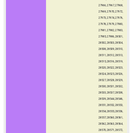
27966, 27967, 27968,
27969, 27970, 27972,
27973, 27974, 27976,
27978, 27979, 27980,
27981, 27982, 27983,
27985, 27986, 28501,
28502, 28503, 28504,
28508, 28509, 28510,
28511, 28512, 28513,
28515, 28516, 28519,
28520, 28522, 28523,
28524, 28525, 28526,
28527, 28528, 28529,
28530, 28531, 28532,
28533, 28537, 28538,
28539, 28544, 28546,
28551, 28552, 28553,
28554, 28555, 28556,
28557, 28560, 28561,
28562, 28563, 28564,
28570, 28571, 28572,