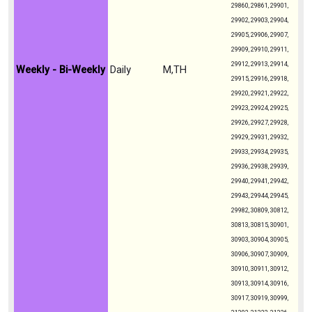
29860, 29861, 29901,
29902, 29903, 29904,
29905, 29906, 29907,
29909, 29910, 29911,
29912, 29913, 29914,
Weekly - Bi-Weekly
Daily
M,TH
29915, 29916, 29918,
29920, 29921, 29922,
29923, 29924, 29925,
29926, 29927, 29928,
29929, 29931, 29932,
29933, 29934, 29935,
29936, 29938, 29939,
29940, 29941, 29942,
29943, 29944, 29945,
29982, 30809, 30812,
30813, 30815, 30901,
30903, 30904, 30905,
30906, 30907, 30909,
30910, 30911, 30912,
30913, 30914, 30916,
30917, 30919, 30999,