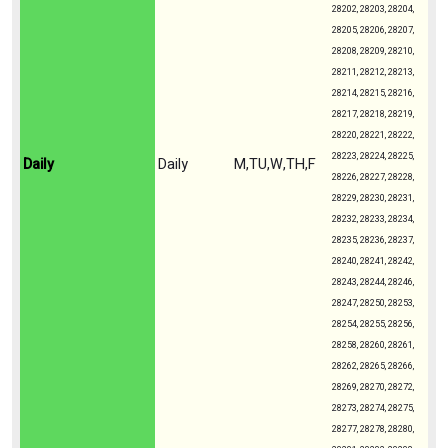
28202, 28203, 28204,
28205, 28206, 28207,
28208, 28209, 28210,
28211, 28212, 28213,
28214, 28215, 28216,
28217, 28218, 28219,
28220, 28221, 28222,
28223, 28224, 28225,
Daily
Daily
M,TU,W,TH,F
28226, 28227, 28228,
28229, 28230, 28231,
28232, 28233, 28234,
28235, 28236, 28237,
28240, 28241, 28242,
28243, 28244, 28246,
28247, 28250, 28253,
28254, 28255, 28256,
28258, 28260, 28261,
28262, 28265, 28266,
28269, 28270, 28272,
28273, 28274, 28275,
28277, 28278, 28280,