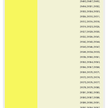
29485, 29487, 29492,
29494, 29501, 29502,
29503, 29504, 29505,
29506, 29510, 29511,
29512, 29516, 29518,
29519, 29525, 29526,
29527, 29528, 29530,
29532, 29536, 29541,
29542, 29543, 29544,
29545, 29546, 29547,
29549, 29554, 29555,
29556, 29560, 29561,
29563, 29564, 29565,
29566, 29567, 29568,
29569, 29570, 29571,
29572, 29573, 29574,
29575, 29576, 29577,
29578, 29579, 29580,
29581, 29582, 29583,
29585, 29587, 29588,
29589, 29590, 29591,
29592, 29594, 29597,