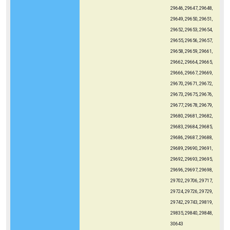
29646, 29647, 29648,
29649, 29650, 29651,
29652, 29653, 29654,
29655, 29656, 29657,
29658, 29659, 29661,
29662, 29664, 29665,
29666, 29667, 29669,
29670, 29671, 29672,
29673, 29675, 29676,
29677, 29678, 29679,
29680, 29681, 29682,
29683, 29684, 29685,
29686, 29687, 29688,
29689, 29690, 29691,
29692, 29693, 29695,
29696, 29697, 29698,
29702, 29706, 29717,
29724, 29726, 29729,
29742, 29743, 29819,
29835, 29840, 29848,
30643