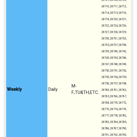
28707, 28708, 28709,
28710, 28711, 28712,
28714, 28715, 28716,
28718, 28720, 28721,
28722, 28724, 28726,
28727, 28728, 28729,
28730, 28731, 28732,
28735, 28737, 28738,
28739, 28740, 28742,
28743, 28745, 28746,
28747, 28748, 28749,
28750, 28751, 28752,
28753, 28754, 28755,
28756, 28757, 28758,
M-
Weekly
Daily
28760, 28761, 28762,
F,TU&TH,ETC..
28765, 28766, 28767,
28768, 28770, 28772,
28773, 28774, 28776,
28777, 28778, 28782,
28783, 28784, 28785,
28786, 28787, 28790,
28791, 28792, 28793,