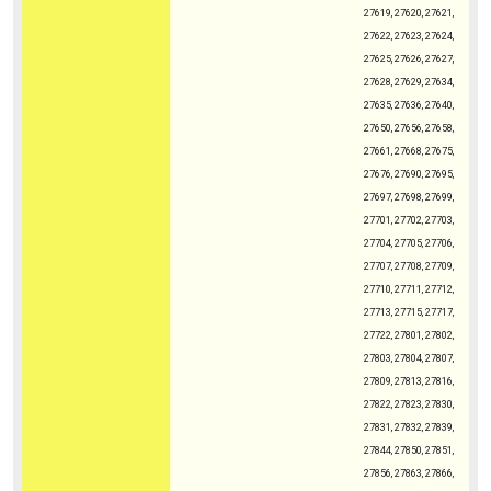
27619, 27620, 27621,
27622, 27623, 27624,
27625, 27626, 27627,
27628, 27629, 27634,
27635, 27636, 27640,
27650, 27656, 27658,
27661, 27668, 27675,
27676, 27690, 27695,
27697, 27698, 27699,
27701, 27702, 27703,
27704, 27705, 27706,
27707, 27708, 27709,
27710, 27711, 27712,
27713, 27715, 27717,
27722, 27801, 27802,
27803, 27804, 27807,
27809, 27813, 27816,
27822, 27823, 27830,
27831, 27832, 27839,
27844, 27850, 27851,
27856, 27863, 27866,