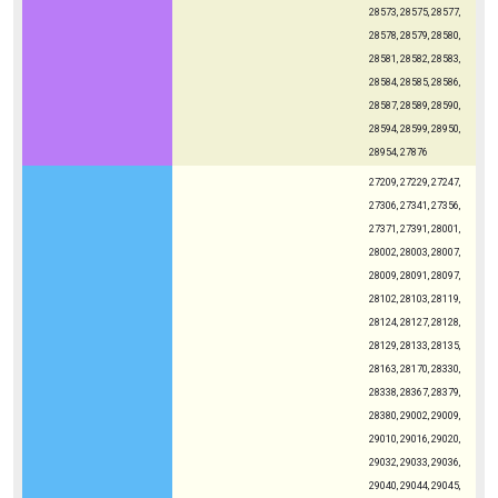
28573, 28575, 28577,
28578, 28579, 28580,
28581, 28582, 28583,
28584, 28585, 28586,
28587, 28589, 28590,
28594, 28599, 28950,
28954, 27876
27209, 27229, 27247,
27306, 27341, 27356,
27371, 27391, 28001,
28002, 28003, 28007,
28009, 28091, 28097,
28102, 28103, 28119,
28124, 28127, 28128,
28129, 28133, 28135,
28163, 28170, 28330,
28338, 28367, 28379,
28380, 29002, 29009,
29010, 29016, 29020,
29032, 29033, 29036,
29040, 29044, 29045,