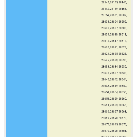
28144, 28145, 28146,
28147, 28159, 28166,
28559, 28601, 28602,
28603, 28604, 28605,
28606, 28607, 28608,
28609, 28610, 28611,
28613, 28617, 28618,
28620, 28621, 28623,
28624, 28625, 28626,
28627, 28629, 28630,
28633, 28634, 28635,
28636, 28637, 28638,
28640, 28642, 28644,
28645, 28649, 28650,
28651, 28654, 28656,
28658, 28659, 28660,
28661, 28663, 28665,
28666, 28667, 28668,
28669, 28670, 28672,
28674, 28675, 28676,
28677, 28678, 28681,