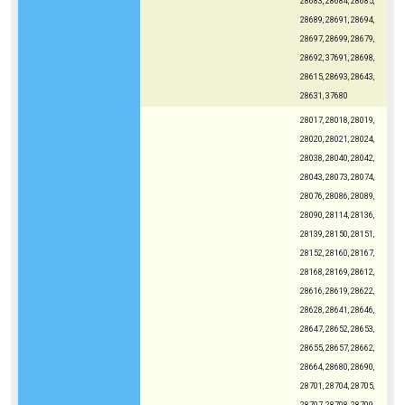
28683, 28684, 28685,
28689, 28691, 28694,
28697, 28699, 28679,
28692, 37691, 28698,
28615, 28693, 28643,
28631, 37680
28017, 28018, 28019,
28020, 28021, 28024,
28038, 28040, 28042,
28043, 28073, 28074,
28076, 28086, 28089,
28090, 28114, 28136,
28139, 28150, 28151,
28152, 28160, 28167,
28168, 28169, 28612,
28616, 28619, 28622,
28628, 28641, 28646,
28647, 28652, 28653,
28655, 28657, 28662,
28664, 28680, 28690,
28701, 28704, 28705,