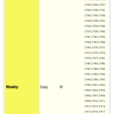
27534, 27536, 27537,
27539, 27540, 27541,
27542, 27543, 27544,
27545, 27549, 27551,
27553, 27555, 27556,
27557, 27559, 27560,
27561, 27562, 27563,
27564, 27565, 27568,
27569, 27570, 27571,
27572, 27573, 27574,
27576, 27577, 27581,
27582, 27583, 27586,
27587, 27588, 27589,
27591, 27592, 27593,
27594, 27596, 27597,
27599, 27601, 27602,
Weekly
Daily
W
27603, 27604, 27605,
27606, 27607, 27608,
27609, 27610, 27611,
27612, 27613, 27614,
27615, 27616, 27617,