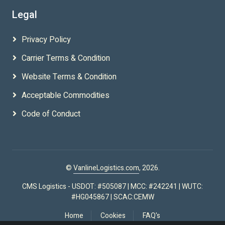
Legal
Privacy Policy
Carrier Terms & Condition
Website Terms & Condition
Acceptable Commodities
Code of Conduct
©
VanlineLogistics.com
, 2026.
CMS Logistics - USDOT: #505087 | MCC: #242241 | WUTC:
#HG045867 | SCAC:CEMW
Home
Cookies
FAQ's