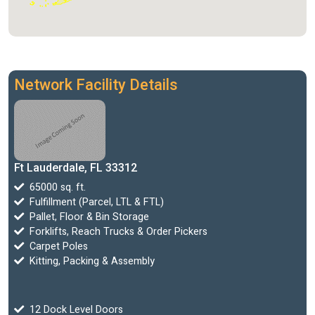
Network Facility Details
Ft Lauderdale, FL 33312
65000 sq. ft.
Fulfillment (Parcel, LTL & FTL)
Pallet, Floor & Bin Storage
Forklifts, Reach Trucks & Order Pickers
Carpet Poles
Kitting, Packing & Assembly
12 Dock Level Doors