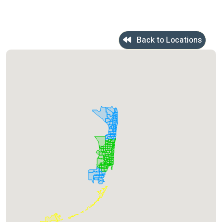
Back to Locations