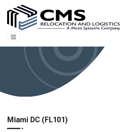
Miami DC (FL101)