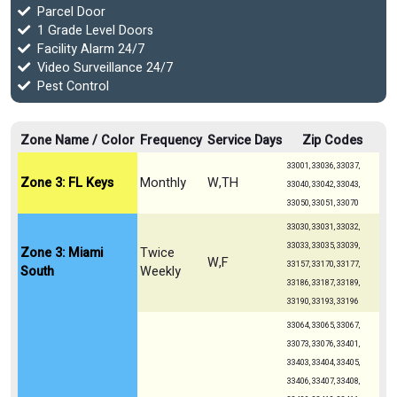
Parcel Door
1 Grade Level Doors
Facility Alarm 24/7
Video Surveillance 24/7
Pest Control
Zone Name / Color
Frequency
Service Days
Zip Codes
33001, 33036, 33037,
Zone 3: FL Keys
Monthly
W,TH
33040, 33042, 33043,
33050, 33051, 33070
33030, 33031, 33032,
33033, 33035, 33039,
Zone 3: Miami
Twice
W,F
33157, 33170, 33177,
South
Weekly
33186, 33187, 33189,
33190, 33193, 33196
33064, 33065, 33067,
33073, 33076, 33401,
33403, 33404, 33405,
33406, 33407, 33408,