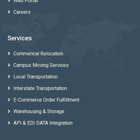
Web Portal
Careers
Services
Commerical Relocation
Campus Moving Services
Local Transportation
Interstate Transportation
E-Commerce Order Fulfillment
Warehousing & Storage
API & EDI DATA Integration