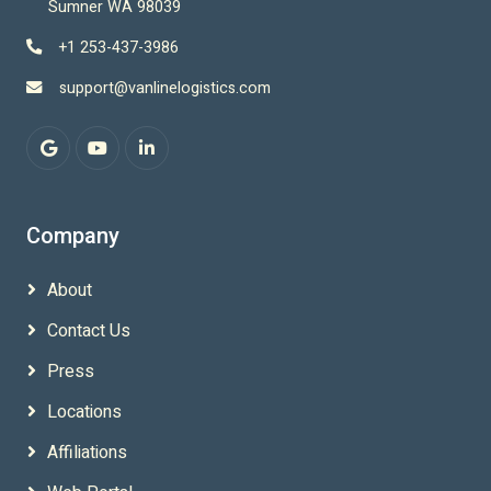
Sumner WA 98039
+1 253-437-3986
support@vanlinelogistics.com
Company
About
Contact Us
Press
Locations
Affiliations