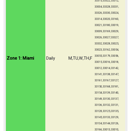
33315, 33322, 33312,
33004, 33328, 33331,
33326, 33330, 33024,
33314, 33020, 33160,
33021, 33180, 33019,
33009, 33169, 33029,
33026, 33027, 33327,
33332, 33028, 33025,
33023, 33162, 33054,
33055, 33179, 33056,
Zone 1: Miami
Daily
M,TU,W,TH,F
33015, 33016, 33018,
33012, 33014, 33142,
33141, 33138, 33147,
33161, 33167, 33127,
33150, 33168, 33181,
33154, 33139, 33140,
33149, 33130, 33137,
33136, 33132, 33131,
33128, 33125, 33135,
33145, 33133, 33129,
33134, 33144, 33126,
33166, 33013, 33010,