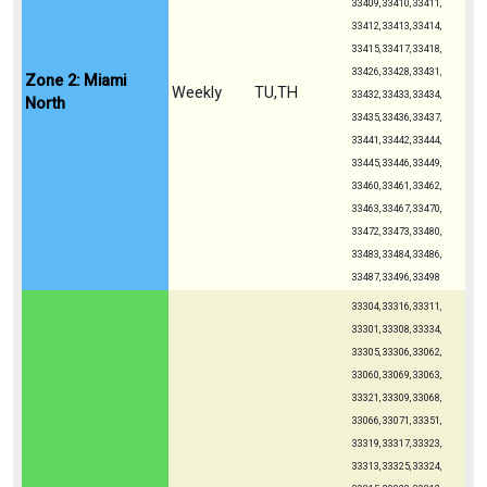
33409, 33410, 33411,
33412, 33413, 33414,
33415, 33417, 33418,
33426, 33428, 33431,
Zone 2: Miami
Weekly
TU,TH
33432, 33433, 33434,
North
33435, 33436, 33437,
33441, 33442, 33444,
33445, 33446, 33449,
33460, 33461, 33462,
33463, 33467, 33470,
33472, 33473, 33480,
33483, 33484, 33486,
33487, 33496, 33498
33304, 33316, 33311,
33301, 33308, 33334,
33305, 33306, 33062,
33060, 33069, 33063,
33321, 33309, 33068,
33066, 33071, 33351,
33319, 33317, 33323,
33313, 33325, 33324,