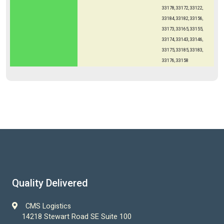
33178, 33172, 33122,
33184, 33182, 33156,
33173, 33165, 33155,
33174, 33143, 33146,
33175, 33185, 33183,
33176, 33158
Quality Delivered
CMS Logistics
14218 Stewart Road SE Suite 100