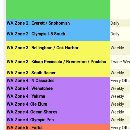
WA Zone 2 : Everett / Snohomish
Daily
WA Zone 2 : Olympia I-5 South
Daily
WA Zone 3 : Bellingham / Oak Harbor
Weekly
WA Zone 3 : Kitsap Peninsula / Bremerton / Poulsbo
Twice Wee
WA Zone 3 : South Rainer
Weekly
WA Zone 4 : N Cascades
Every Oth
WA Zone 4 : Wenatchee
Weekly
WA Zone 4 : Yakima
Weekly
WA Zone 4 :Cle Elum
Weekly
WA Zone 4 :Ocean Shores
Weekly
WA Zone 4 :Olympic Pen
Weekly
WA Zone 5 : Forks
Every Oth