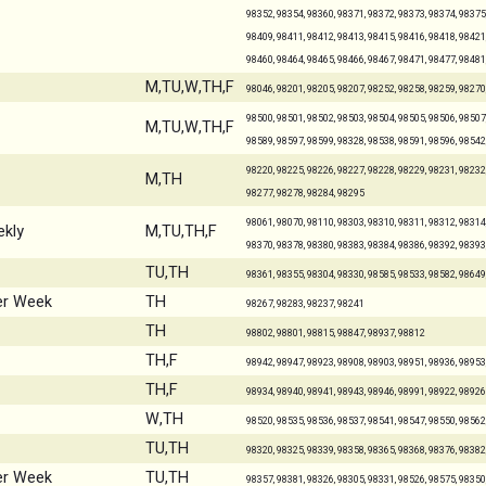
98352, 98354, 98360, 98371, 98372, 98373, 98374, 98375,
98409, 98411, 98412, 98413, 98415, 98416, 98418, 98421,
98460, 98464, 98465, 98466, 98467, 98471, 98477, 98481
M,TU,W,TH,F
98046, 98201, 98205, 98207, 98252, 98258, 98259, 98270
98500, 98501, 98502, 98503, 98504, 98505, 98506, 98507,
M,TU,W,TH,F
98589, 98597, 98599, 98328, 98538, 98591, 98596, 98542
98220, 98225, 98226, 98227, 98228, 98229, 98231, 98232,
M,TH
98277, 98278, 98284, 98295
98061, 98070, 98110, 98303, 98310, 98311, 98312, 98314,
kly
M,TU,TH,F
98370, 98378, 98380, 98383, 98384, 98386, 98392, 98393
TU,TH
98361, 98355, 98304, 98330, 98585, 98533, 98582, 98649
er Week
TH
98267, 98283, 98237, 98241
TH
98802, 98801, 98815, 98847, 98937, 98812
TH,F
98942, 98947, 98923, 98908, 98903, 98951, 98936, 98953
TH,F
98934, 98940, 98941, 98943, 98946, 98991, 98922, 98926
W,TH
98520, 98535, 98536, 98537, 98541, 98547, 98550, 98562
TU,TH
98320, 98325, 98339, 98358, 98365, 98368, 98376, 98382
er Week
TU,TH
98357, 98381, 98326, 98305, 98331, 98526, 98575, 98350