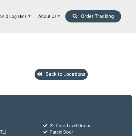
Order Tracking
on & Logistics
About Us
Back to Locations
22 Dock Level Doors
FTL)
Parcel Door