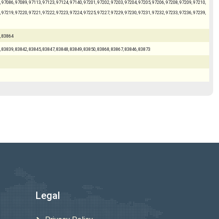
 97086, 97089, 97113, 97123, 97124, 97140, 97201, 97202, 97203, 97204, 97205, 97206, 97208, 97209, 97210,
 97219, 97220, 97221, 97222, 97223, 97224, 97225, 97227, 97229, 97230, 97231, 97232, 97233, 97236, 97239,
, 83864
, 83839, 83842, 83845, 83847, 83848, 83849, 83850, 83868, 83867, 83846, 83873
Legal