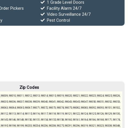
1 Grade Level Doors
Order Pickers
Facility Alarm 24/7
Video Surveillance 24/7
ly
Pest Control
Zip Codes
 98009, 98010, 98011, 98012, 98013, 98014, 98015, 98019, 98020, 98021, 98022, 98023, 98024, 98025, 98026,
 98035, 98036, 98037, 98038, 98039, 98040, 98041, 98042, 98043, 98045, 98047, 98050, 98051, 98052, 98053,
 98063, 98064, 98065, 98067, 98071, 98072, 98073, 98074, 98075, 98082, 98083, 98092, 98093, 98101, 98102,
 98112, 98113, 98114, 98115, 98116, 98117, 98118, 98119, 98121, 98122, 98124, 98125, 98126, 98129, 98130,
 98145, 98146, 98148, 98150, 98151, 98154, 98155, 98158, 98160, 98161, 98164, 98166, 98168, 98171, 98174,
 98195, 98198, 98199, 98203, 98204, 98206, 98208, 98275, 98291, 98296, 98319, 98321, 98323, 98338, 98348,