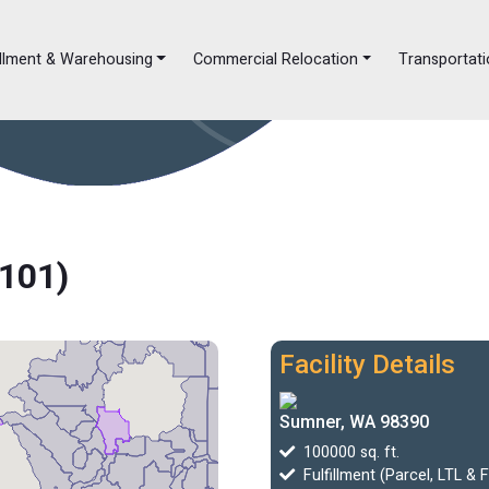
illment & Warehousing
Commercial Relocation
Transportati
A101)
Facility Details
Sumner, WA 98390
100000 sq. ft.
Fulfillment (Parcel, LTL & 