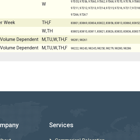
97055, 97056, 97060, 97062, 97068, 97070, 97078, 97080,
W
97211, 97212, 97213, 97214, 97215, 97216, 97217, 97218,
97266, 97267
er Week
TH,F
83801, 83869, 83804, 83822, 83856, 83813, 83860, 83852
W,TH
83805, 83810, 83811, 83821, 83826, 83833, 83836, 83837
 - Volume Dependent
M,TU,W,TH,F
98281, 98261
 - Volume Dependent
M,TU,W,TH,F
98222, 98243, 98245, 98250, 98279, 98280, 98286
mpany
Services