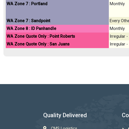
WA Zone 7 : Portland
Monthly
WA Zone 7 : Sandpoint
Every Oth
WA Zone 8 : ID Panhandle
Monthly
WA Zone Quote Only : Point Roberts
Irregular
WA Zone Quote Only : San Juans
Irregular
Quality Delivered
Co
CMS Logistics