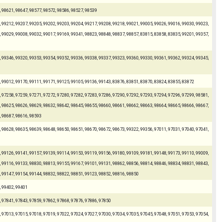
, 98621, 98647, 98577, 98572, 98586, 98527, 98539
 99212, 99207, 99205, 99202, 99203, 99204, 99217, 99208, 99218, 99021, 99005, 99026, 99016, 99030, 99023,
 99029, 99008, 99032, 99017, 99169, 99341, 98823, 98848, 98837, 98857, 83815, 83858, 83835, 99201, 99357,
 99346, 99320, 99353, 99354, 99352, 99336, 99338, 99337, 99323, 99360, 99330, 99361, 99362, 99324, 99345,
, 99012, 99170, 99111, 99171, 99125, 99105, 99136, 99143, 83876, 83851, 83870, 83824, 83855, 83872
 97258, 97259, 97271, 97272, 97280, 97282, 97283, 97286, 97290, 97292, 97293, 97294, 97296, 97299, 98581,
 98625, 98626, 98629, 98632, 98642, 98645, 98655, 98660, 98661, 98662, 98663, 98664, 98665, 98666, 98667,
, 98687, 98616, 98593
 98628, 98635, 98639, 98648, 98650, 98651, 98670, 98672, 98673, 99322, 99356, 97011, 97031, 97040, 97041,
 99126, 99141, 99157, 99139, 99114, 99153, 99119, 99156, 99180, 99109, 99181, 99148, 99173, 99110, 99009,
 99116, 99133, 98830, 98813, 99155, 99167, 99101, 99131, 98862, 98856, 98814, 98846, 98834, 98831, 98843,
, 99147, 99154, 99144, 98832, 98822, 98851, 99123, 98852, 98816, 98850
, 99402, 99401
, 97841, 97843, 97859, 97862, 97868, 97876, 97886, 97850
 97013, 97015, 97018, 97019, 97022, 97024, 97027, 97030, 97034, 97035, 97045, 97048, 97051, 97053, 97054,