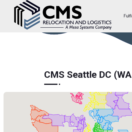
Fulf
CMS Seattle DC (W