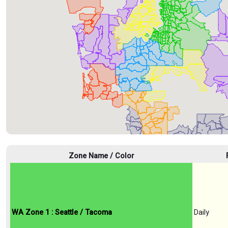
Zone Name / Color
WA Zone 1 : Seattle / Tacoma
Daily