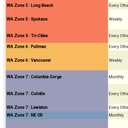
WA Zone 5 : Long Beach
Every Oth
WA Zone 5 : Spokane
Weekly
WA Zone 5 : Tri-Cities
Every Oth
WA Zone 6 : Pullman
Every Oth
WA Zone 6 : Vancouver
Weekly
WA Zone 7 : Columbia Gorge
Monthly
WA Zone 7 : Colville
Every Oth
WA Zone 7 : Lewiston
Every Oth
WA Zone 7 : NE OR
Monthly