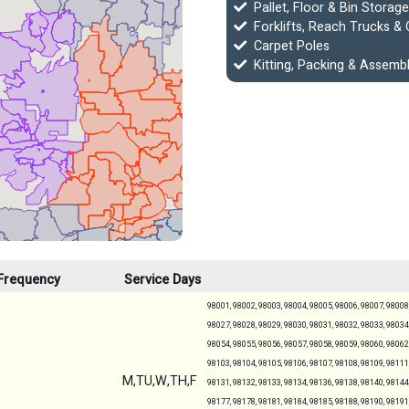
Pallet, Floor & Bin Storage
Forklifts, Reach Trucks & 
Carpet Poles
Kitting, Packing & Assemb
Frequency
Service Days
98001, 98002, 98003, 98004, 98005, 98006, 98007, 98008,
98027, 98028, 98029, 98030, 98031, 98032, 98033, 98034,
98054, 98055, 98056, 98057, 98058, 98059, 98060, 98062,
98103, 98104, 98105, 98106, 98107, 98108, 98109, 98111,
M,TU,W,TH,F
98131, 98132, 98133, 98134, 98136, 98138, 98140, 98144,
98177, 98178, 98181, 98184, 98185, 98188, 98190, 98191,