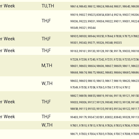
er Week
TU,TH
98614, 98643, 98612, 98624, 98644, 98631, 98640, 98638
99019, 99027, 99025, 83854, 83814, 99216, 99037, 99206,
TH,F
99036, 99223, 99031, 99004, 99022, 99011, 99001, 99224,
99349, 99321, 99344
98935, 98930, 98944, 99350, 97844, 97838, 97875, 97882,
er Week
TH,F
99301, 99343, 99371, 99326, 99348, 99335
er Week
TH,F
99163, 99161, 99130, 99128, 99158, 99176, 99033, 99018
97228, 97238, 97240, 97242, 97251, 97253, 97255, 97256,
M,TH
98601, 98603, 98604, 98606, 98607, 98609, 98611, 98622,
98668, 98674, 98675, 98682, 98683, 98684, 98685, 98686
98602, 98605, 98610, 98613, 98617, 98619, 98620, 98623,
W,TH
97049, 97050, 97058, 97065, 97067, 97014, 97812
98827, 98859, 98855, 98819, 99166, 99118, 99121, 99150,
er Week
TH,F
99003, 99006, 99137, 99129, 99040, 99013, 99138, 99140,
98858, 99115, 99103, 99135, 99185, 99134, 99122, 99117
er Week
TH,F
99403, 99179, 99347, 83501, 83832, 83843, 99328, 99113
W,TH
97801, 97810, 97813, 97818, 97826, 97835, 97836, 97839
98671, 97003, 97004, 97005, 97006, 97007, 97008, 97009,