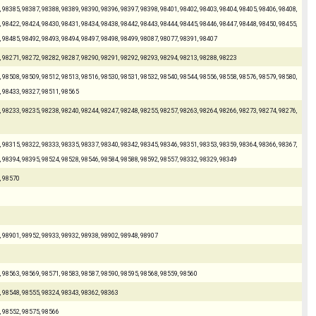
 98385, 98387, 98388, 98389, 98390, 98396, 98397, 98398, 98401, 98402, 98403, 98404, 98405, 98406, 98408,
 98422, 98424, 98430, 98431, 98434, 98438, 98442, 98443, 98444, 98445, 98446, 98447, 98448, 98450, 98455,
, 98485, 98492, 98493, 98494, 98497, 98498, 98499, 98087, 98077, 98391, 98407
, 98271, 98272, 98282, 98287, 98290, 98291, 98292, 98293, 98294, 98213, 98288, 98223
 98508, 98509, 98512, 98513, 98516, 98530, 98531, 98532, 98540, 98544, 98556, 98558, 98576, 98579, 98580,
, 98433, 98327, 98511, 98565
 98233, 98235, 98238, 98240, 98244, 98247, 98248, 98255, 98257, 98263, 98264, 98266, 98273, 98274, 98276,
 98315, 98322, 98333, 98335, 98337, 98340, 98342, 98345, 98346, 98351, 98353, 98359, 98364, 98366, 98367,
, 98394, 98395, 98524, 98528, 98546, 98584, 98588, 98592, 98557, 98332, 98329, 98349
, 98570
, 98901, 98952, 98933, 98932, 98938, 98902, 98948, 98907
, 98563, 98569, 98571, 98583, 98587, 98590, 98595, 98568, 98559, 98560
, 98548, 98555, 98324, 98343, 98362, 98363
, 98552, 98575, 98566